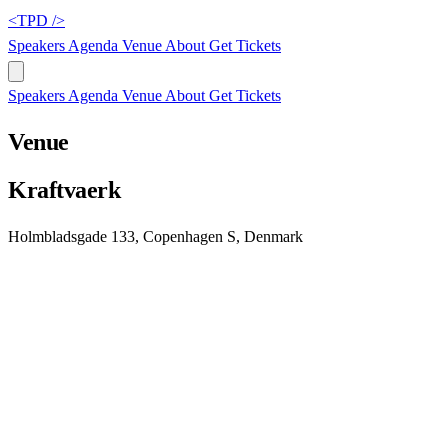
<TPD />
Speakers
Agenda
Venue
About
Get Tickets
Speakers
Agenda
Venue
About
Get Tickets
Venue
Kraftvaerk
Holmbladsgade 133, Copenhagen S, Denmark