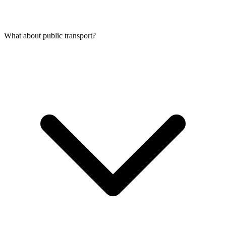
What about public transport?