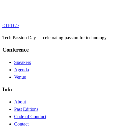
<TPD />
Tech Passion Day — celebrating passion for technology.
Conference
Speakers
Agenda
Venue
Info
About
Past Editions
Code of Conduct
Contact