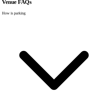
Venue FAQs
How is parking