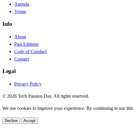
Agenda
Venue
Info
About
Past Editions
Code of Conduct
Contact
Legal
Privacy Policy
© 2026 Tech Passion Day. All rights reserved.
We use cookies to improve your experience. By continuing to use this 
Decline
Accept