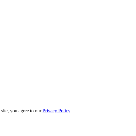
site, you agree to our
Privacy Policy
.