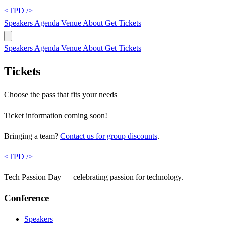
<TPD />
Speakers
Agenda
Venue
About
Get Tickets
Speakers
Agenda
Venue
About
Get Tickets
Tickets
Choose the pass that fits your needs
Ticket information coming soon!
Bringing a team?
Contact us for group discounts
.
<TPD />
Tech Passion Day — celebrating passion for technology.
Conference
Speakers